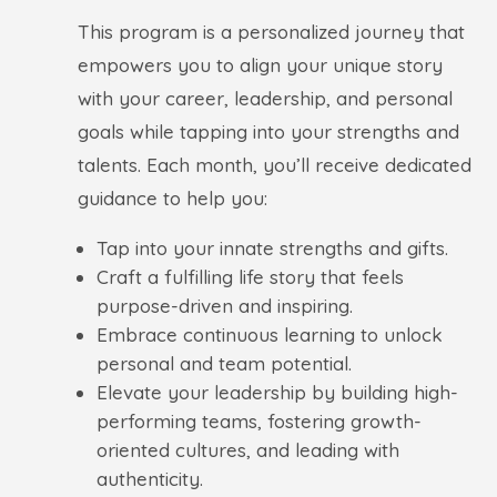
This program is a personalized journey that
empowers you to align your unique story
with your career, leadership, and personal
goals while tapping into your strengths and
talents. Each month, you’ll receive dedicated
guidance to help you:
Tap into your innate strengths and gifts.
Craft a fulfilling life story that feels
purpose-driven and inspiring.
Embrace continuous learning to unlock
personal and team potential.
Elevate your leadership by building high-
performing teams, fostering growth-
oriented cultures, and leading with
authenticity.