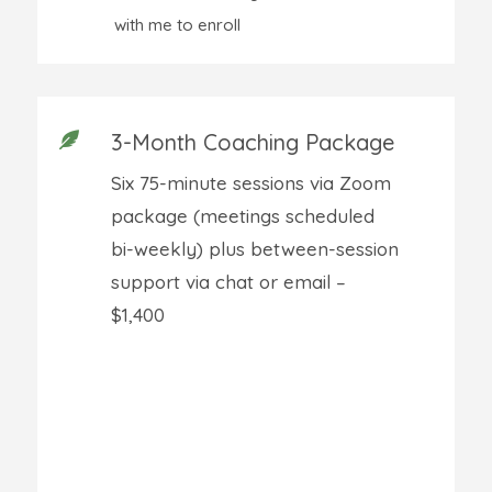
with me to enroll
3-Month Coaching Package

Six 75-minute sessions via Zoom
package (meetings scheduled
bi-weekly) plus between-session
support via chat or email –
$1,400