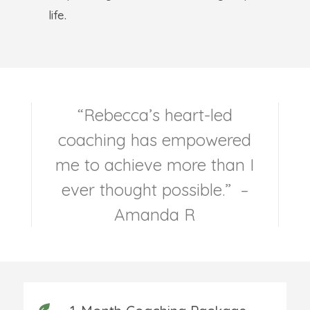
life.
“Rebecca’s heart-led
coaching has empowered
me to achieve more than I
ever thought possible.” –
Amanda R
