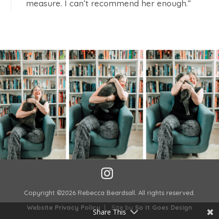
measure. I can’t recommend her enough.”
Copyright ©2026 Rebecca Beardsall
.
All rights reserved.
Website Privacy Policy
| Site by
So It Goes Design
Share This