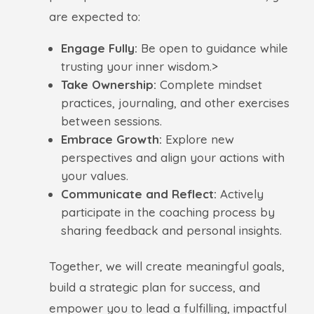
are expected to:
Engage Fully:
Be open to guidance while
trusting your inner wisdom.>
Take Ownership:
Complete mindset
practices, journaling, and other exercises
between sessions.
Embrace Growth:
Explore new
perspectives and align your actions with
your values.
Communicate and Reflect:
Actively
participate in the coaching process by
sharing feedback and personal insights.
Together, we will create meaningful goals,
build a strategic plan for success, and
empower you to lead a fulfilling, impactful