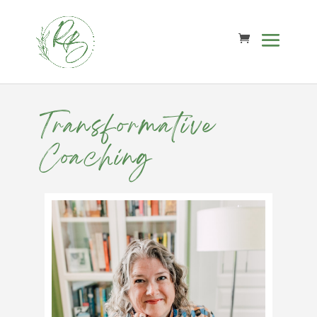
Transformative
Coaching