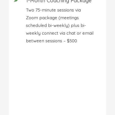
1-Month Coaching Package
Two 75-minute sessions via
Zoom package (meetings
scheduled bi-weekly) plus bi-
weekly connect via chat or email
between sessions – $500