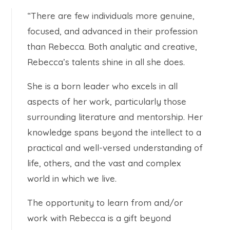
“There are few individuals more genuine,
focused, and advanced in their profession
than Rebecca. Both analytic and creative,
Rebecca’s talents shine in all she does.
She is a born leader who excels in all
aspects of her work, particularly those
surrounding literature and mentorship. Her
knowledge spans beyond the intellect to a
practical and well-versed understanding of
life, others, and the vast and complex
world in which we live.
The opportunity to learn from and/or
work with Rebecca is a gift beyond