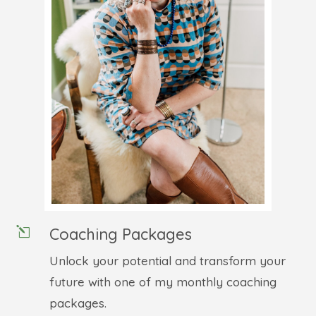
Coaching Packages
l
Unlock your potential and transform your
future with one of my monthly coaching
packages.