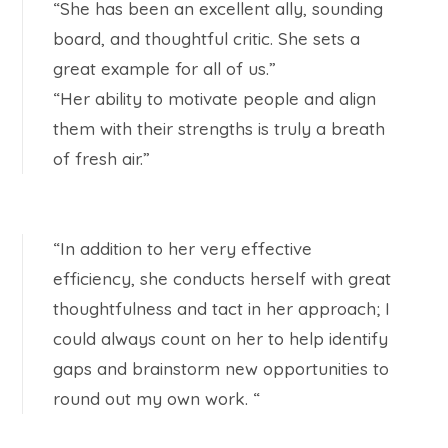
“She has been an excellent ally, sounding
board, and thoughtful critic. She sets a
great example for all of us.”
“Her ability to motivate people and align
them with their strengths is truly a breath
of fresh air.”
“In addition to her very effective
efficiency, she conducts herself with great
thoughtfulness and tact in her approach; I
could always count on her to help identify
gaps and brainstorm new opportunities to
round out my own work. “