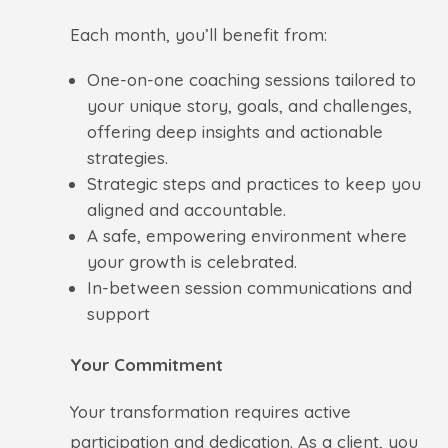
Each month, you’ll benefit from:
One-on-one coaching sessions tailored to
your unique story, goals, and challenges,
offering deep insights and actionable
strategies.
Strategic steps and practices to keep you
aligned and accountable.
A safe, empowering environment where
your growth is celebrated.
In-between session communications and
support
Your Commitment
Your transformation requires active
participation and dedication. As a client, you