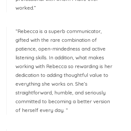
worked.”
“Rebecca is a superb communicator,
gifted with the rare combination of
patience, open-mindedness and active
listening skills. In addition, what makes
working with Rebecca so rewarding is her
dedication to adding thoughtful value to
everything she works on. She’s
straightforward, humble, and seriously
committed to becoming a better version
of herself every day. “