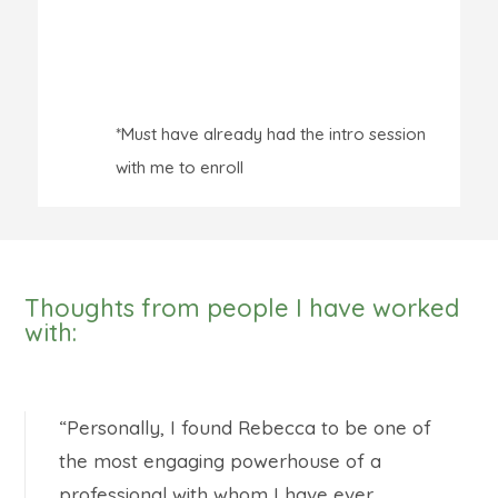
*Must have already had the intro session
with me to enroll
Thoughts from people I have worked
with:
“Personally, I found Rebecca to be one of
the most engaging powerhouse of a
professional with whom I have ever