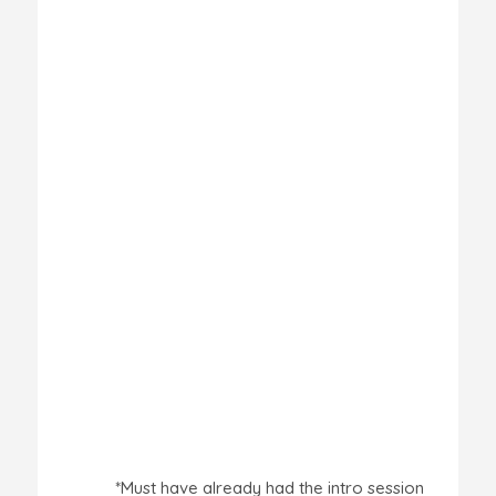
*Must have already had the intro session