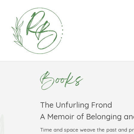
Books
The Unfurling Frond
A Memoir of Belonging a
Time and space weave the past and pres