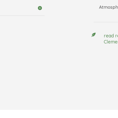
Atmosphe

read r
Clemen