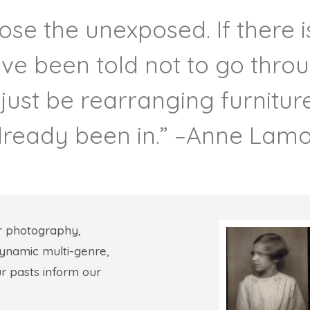
ose the unexposed. If there i
ve been told not to go thro
 just be rearranging furnitu
lready been in.” –Anne Lamo
r photography,
 dynamic multi-genre,
ur pasts inform our