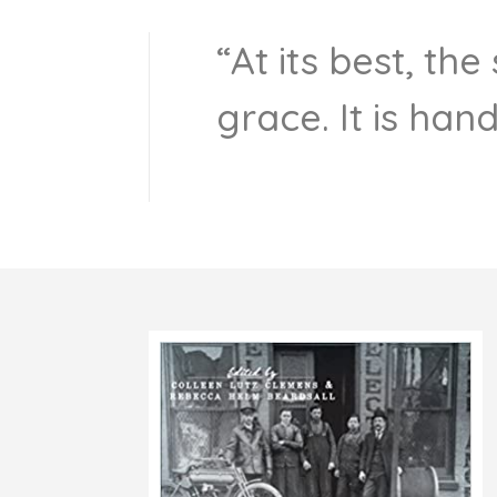
“At its best, th
grace. It is han