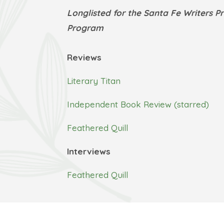
Longlisted for the Santa Fe Writers P
Program
Reviews
Literary Titan
Independent Book Review (starred)
Feathered Quill
Interviews
Feathered Quill