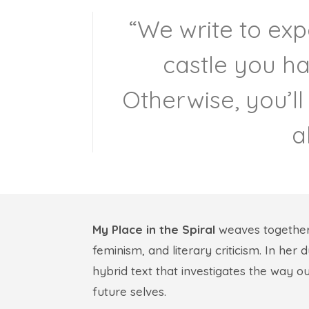
“We write to exp
castle you ha
Otherwise, you’ll
a
My Place in the Spiral
weaves togethe
feminism, and literary criticism. In her
hybrid text that investigates the way o
future selves.