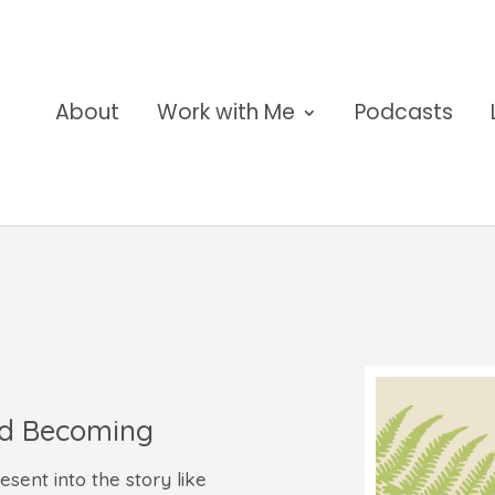
About
Work with Me
Podcasts
nd Becoming
ent into the story like