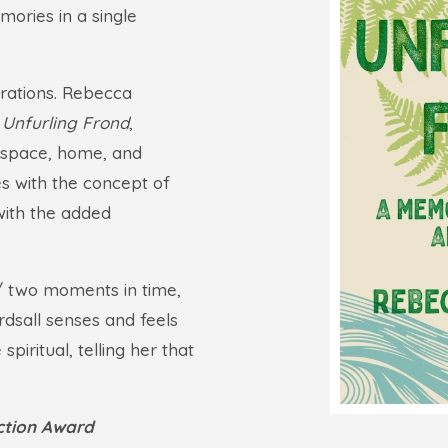
mories in a single
erations. Rebecca
 Unfurling Frond
,
l space, home, and
es with the concept of
with the added
/ two moments in time,
ardsall senses and feels
piritual, telling her that
iction Award