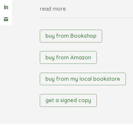
read more
buy from Bookshop
buy from Amazon
buy from my local bookstore
get a signed copy