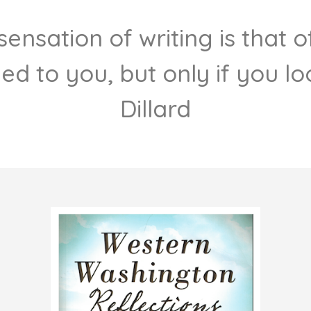
e sensation of writing is that
ded to you, but only if you loo
Dillard