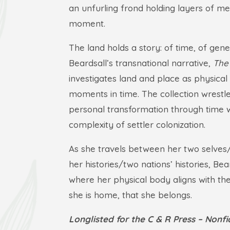
an unfurling frond holding layers of me
moment.
The land holds a story: of time, of gen
Beardsall’s transnational narrative,
The
investigates land and place as physica
moments in time. The collection wrestl
personal transformation through time 
complexity of settler colonization.
As she travels between her two selves
her histories/two nations’ histories, Be
where her physical body aligns with the s
she is home, that she belongs.
Longlisted for the C & R Press – Nonf