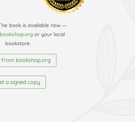
The book is available now —
bookshop.org
or your local
bookstore.
 from bookshop.org
et a signed copy