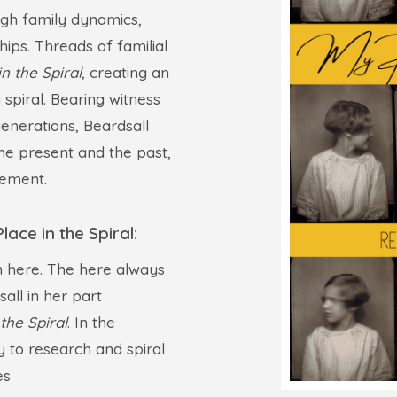
ough family dynamics,
hips. Threads of familial
n the Spiral,
creating an
 spiral. Bearing witness
enerations, Beardsall
he present and the past,
cement.
ace in the Spiral:
rn here. The here always
all in her part
the Spiral
. In the
ey to research and spiral
es