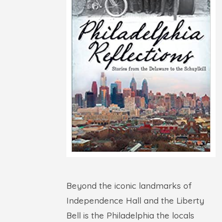
Beyond the iconic landmarks of
Independence Hall and the Liberty
Bell is the Philadelphia the locals