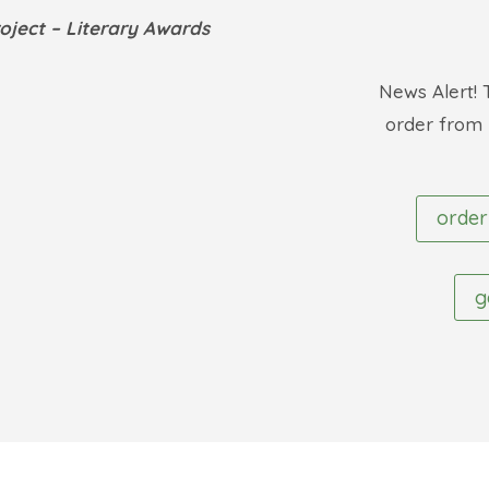
roject
– Literary Awards
News Alert! 
order from
order
g