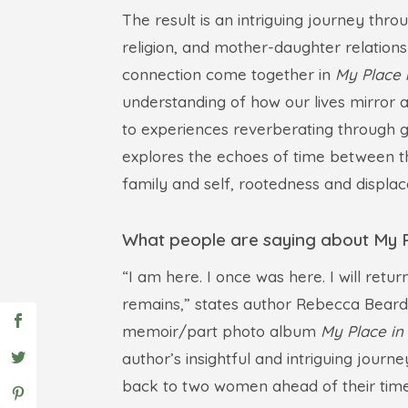
The result is an intriguing journey thr
religion, and mother-daughter relations
connection come together in
My Place i
understanding of how our lives mirror a
to experiences reverberating through g
explores the echoes of time between t
family and self, rootedness and displa
What people are saying about My Pl
“I am here. I once was here. I will retu
remains,” states author Rebecca Beards
memoir/part photo album
My Place in 
author’s insightful and intriguing journ
back to two women ahead of their tim