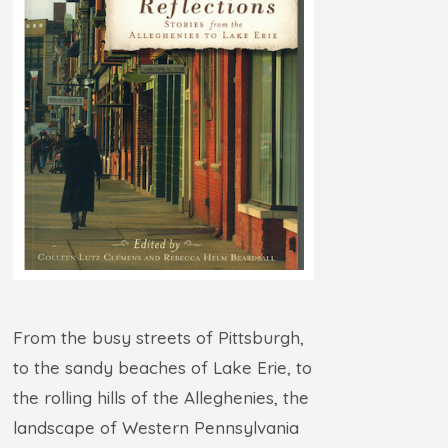
From the busy streets of Pittsburgh,
to the sandy beaches of Lake Erie, to
the rolling hills of the Alleghenies, the
landscape of Western Pennsylvania