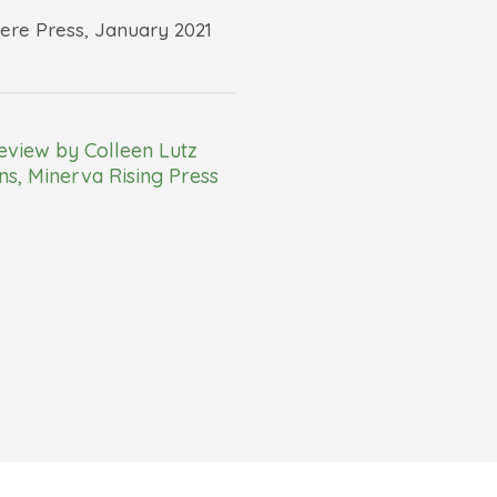
re Press, January 2021
eview by Colleen Lutz
s, Minerva Rising Press