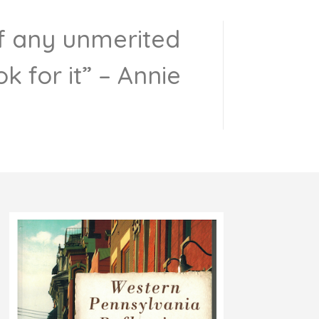
 of any unmerited
k for it” – Annie