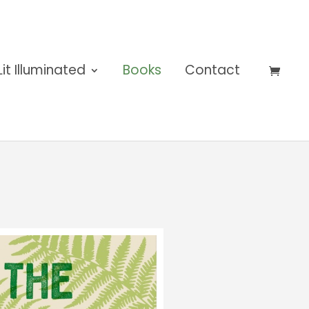
Lit Illuminated
Books
Contact