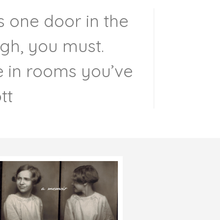
s one door in the
ugh, you must.
re in rooms you’ve
tt