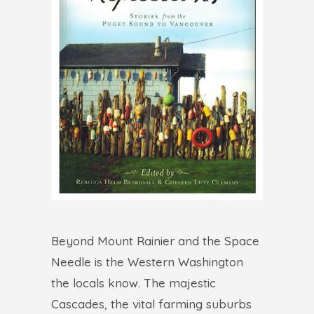
Beyond Mount Rainier and the Space
Needle is the Western Washington
the locals know. The majestic
Cascades, the vital farming suburbs