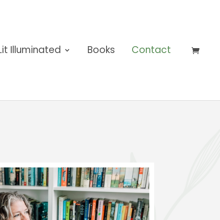
Lit Illuminated
Books
Contact