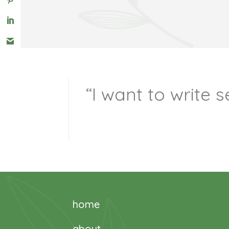
“I want to write
home
about