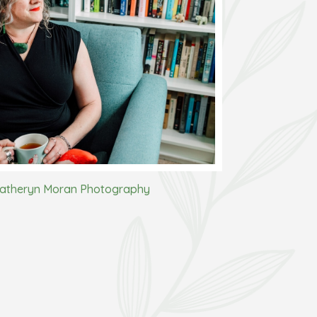
atheryn Moran Photography