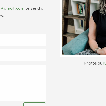
@ gmail .com
or send a
w.
Photos by
K