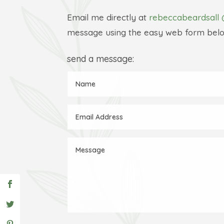
Email me directly at
rebeccabeardsall 
message using the easy web form belo
send a message: