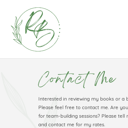
Contact Me
Interested in reviewing my books or a 
Please feel free to contact me. Are you
for team-building sessions? Please tel
and contact me for my rates.