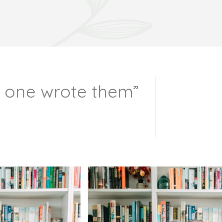
o one wrote them”