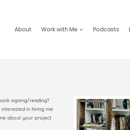
About
Work with Me
Podcasts
book signing/reading?
 interested in hiring me
l me about your project