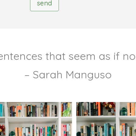
send
 sentences that seem as if n
– Sarah Manguso