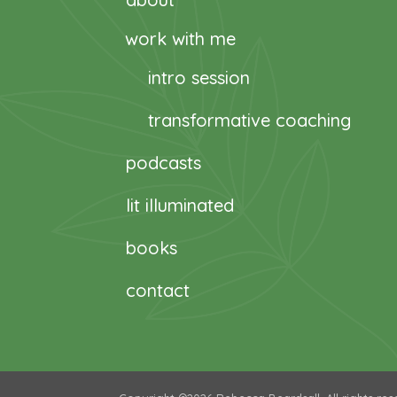
work with me
intro session
transformative coaching
podcasts
lit illuminated
books
contact