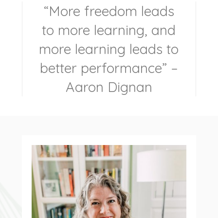
“
More freedom leads
to more learning, and
more learning leads to
better performance
” –
Aaron Dignan