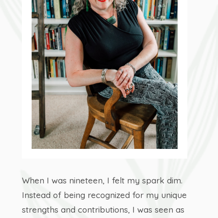
When I was nineteen, I felt my spark dim.
Instead of being recognized for my unique
strengths and contributions, I was seen as