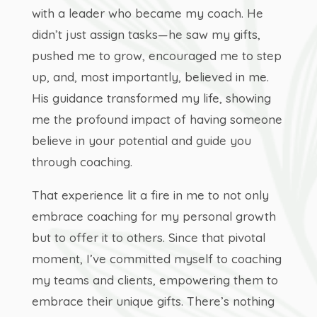
with a leader who became my coach. He
didn’t just assign tasks—he saw my gifts,
pushed me to grow, encouraged me to step
up, and, most importantly, believed in me.
His guidance transformed my life, showing
me the profound impact of having someone
believe in your potential and guide you
through coaching.
That experience lit a fire in me to not only
embrace coaching for my personal growth
but to offer it to others. Since that pivotal
moment, I’ve committed myself to coaching
my teams and clients, empowering them to
embrace their unique gifts. There’s nothing