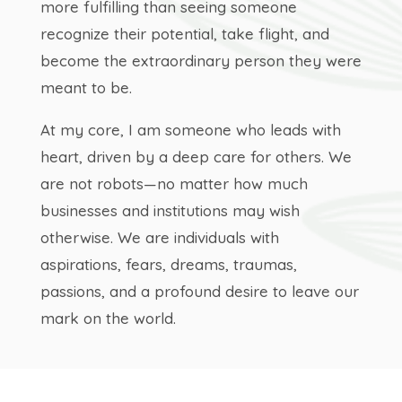
more fulfilling than seeing someone
recognize their potential, take flight, and
become the extraordinary person they were
meant to be.
At my core, I am someone who leads with
heart, driven by a deep care for others. We
are not robots—no matter how much
businesses and institutions may wish
otherwise. We are individuals with
aspirations, fears, dreams, traumas,
passions, and a profound desire to leave our
mark on the world.