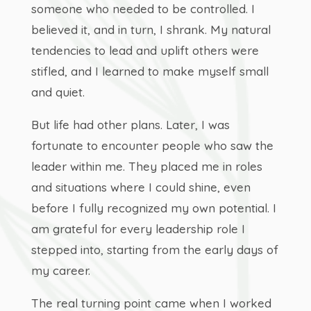
someone who needed to be controlled. I
believed it, and in turn, I shrank. My natural
tendencies to lead and uplift others were
stifled, and I learned to make myself small
and quiet.
But life had other plans. Later, I was
fortunate to encounter people who saw the
leader within me. They placed me in roles
and situations where I could shine, even
before I fully recognized my own potential. I
am grateful for every leadership role I
stepped into, starting from the early days of
my career.
The real turning point came when I worked