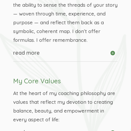
the ability to sense the threads of your story
— woven through time, experience, and
purpose — and reflect them back as a
symbolic, coherent map. I don’t offer
formulas. I offer remembrance.
read more
My Core Values
At the heart of my coaching philosophy are
values that reflect my devotion to creating
balance, beauty, and empowerment in
every aspect of life: