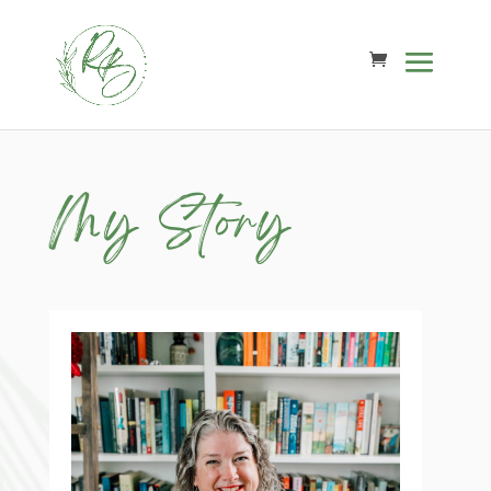
My Story