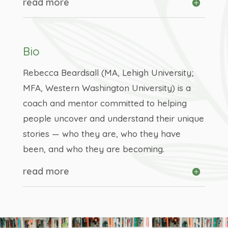
read more
Bio
Rebecca Beardsall (MA, Lehigh University;
MFA, Western Washington University) is a
coach and mentor committed to helping
people uncover and understand their unique
stories — who they are, who they have
been, and who they are becoming.
read more