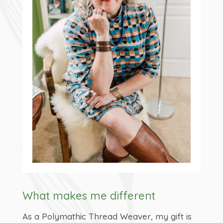
What makes me different
As a Polymathic Thread Weaver, my gift is