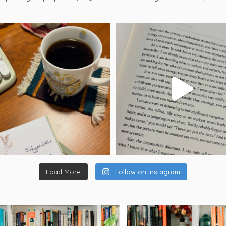
Load More
Follow on Instagram