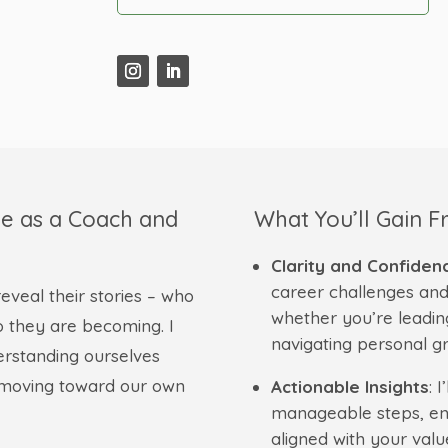
e as a Coach and
What You’ll Gain 
Clarity and Confiden
career challenges and
eveal their stories – who
whether you’re leadin
 they are becoming. I
navigating personal g
erstanding ourselves
e moving toward our own
Actionable Insights
: 
manageable steps, ens
aligned with your valu