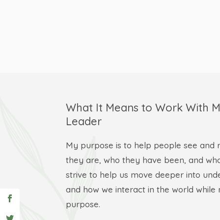
What It Means to Work With M
Leader
My purpose is to help people see and r
they are, who they have been, and who
strive to help us move deeper into und
and how we interact in the world whil
purpose.