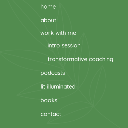
home
about
work with me
intro session
transformative coaching
podcasts
lit illuminated
books
contact