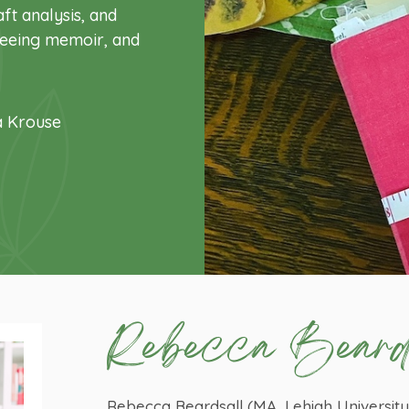
ft analysis, and
 seeing memoir, and
a Krouse
Rebecca Beard
Rebecca Beardsall (MA, Lehigh Universit