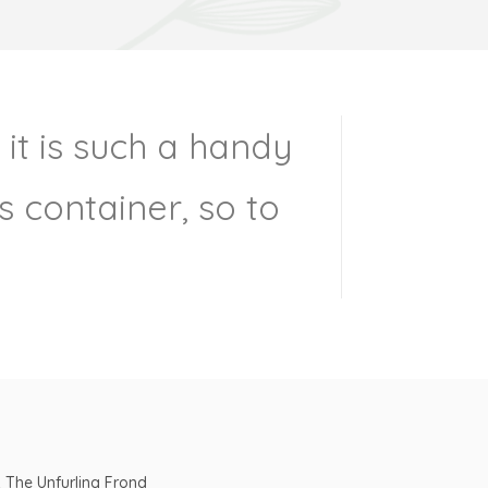
 it is such a handy
 container, so to
& The Unfurling Frond