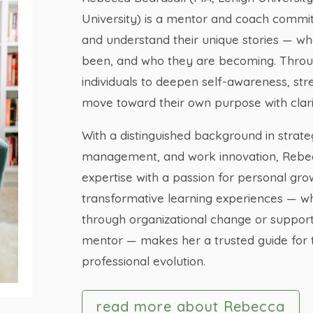
University) is a mentor and coach commi
and understand their unique stories — w
been, and who they are becoming. Thro
individuals to deepen self-awareness, st
move toward their own purpose with clari
With a distinguished background in strate
management, and work innovation, Rebec
expertise with a passion for personal gro
transformative learning experiences — wh
through organizational change or support
mentor — makes her a trusted guide for 
professional evolution.
read more about Rebecca