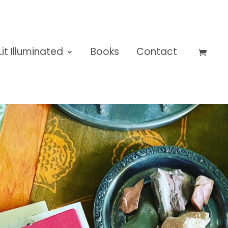
Lit Illuminated
Books
Contact