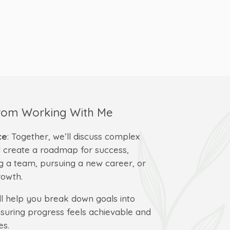
From Working With Me
ce
: Together, we’ll discuss complex
 create a roadmap for success,
g a team, pursuing a new career, or
rowth.
I’ll help you break down goals into
uring progress feels achievable and
es.