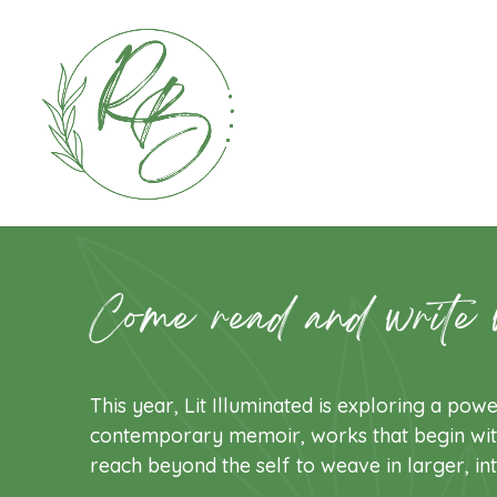
Come read and write 
This year, Lit Illuminated is exploring a powe
contemporary memoir, works that begin wit
reach beyond the self to weave in larger, in