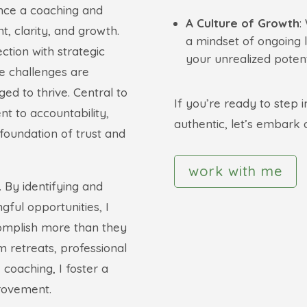
nce a coaching and
A Culture of Growth
:
, clarity, and growth.
a mindset of ongoing 
tion with strategic
your unrealized potent
e challenges are
ed to thrive. Central to
If you’re ready to step 
t to accountability,
authentic, let’s embark 
foundation of trust and
work with me
s. By identifying and
gful opportunities, I
complish more than they
 retreats, professional
oaching, I foster a
provement.