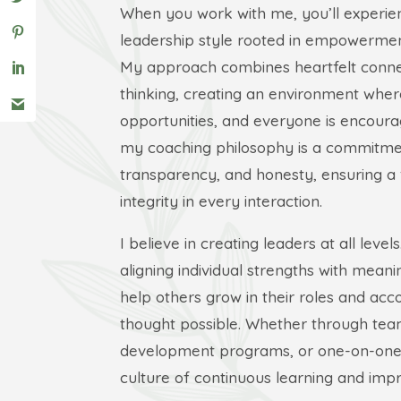
When you work with me, you’ll experie
leadership style rooted in empowerment
My approach combines heartfelt connec
thinking, creating an environment wher
opportunities, and everyone is encourag
my coaching philosophy is a commitmen
transparency, and honesty, ensuring a 
integrity in every interaction.
I believe in creating leaders at all level
aligning individual strengths with meanin
help others grow in their roles and ac
thought possible. Whether through team
development programs, or one-on-one c
culture of continuous learning and im