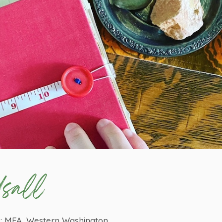
sall
y; MFA, Western Washington