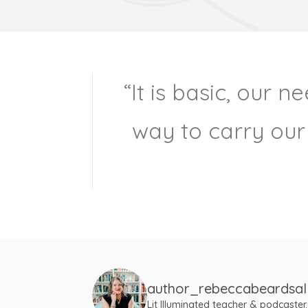
“It is basic, our 
way to carry our
author_rebeccabeardsal
Lit Illuminated teacher & podcaster