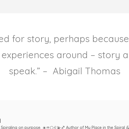
need for story, perhaps because
 experiences around – story as
speak.” – Abigail Thomas
l
. Spiraling on purpose.
☀️♒️🌕♌️💫♐️
Author of My Place in the Spiral 