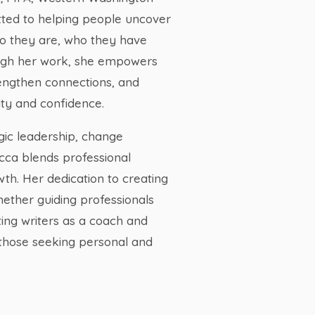
tted to helping people uncover
ho they are, who they have
ugh her work, she empowers
rengthen connections, and
ty and confidence.
gic leadership, change
ca blends professional
wth. Her dedication to creating
ether guiding professionals
ing writers as a coach and
those seeking personal and