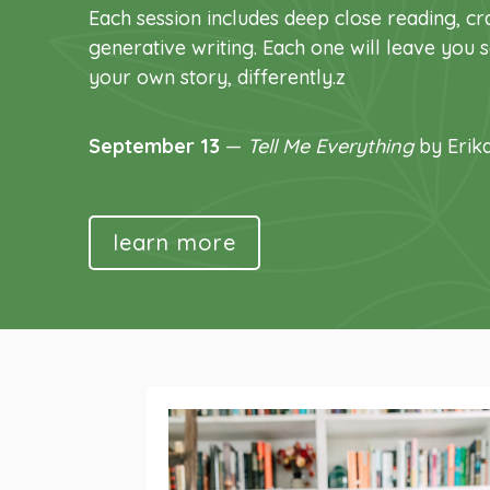
Each session includes deep close reading, cra
generative writing. Each one will leave you
your own story, differently.z
September 13
—
Tell Me Everything
by Erik
learn more