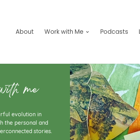
About
Work with Me
Podcasts
with me
rful evolution in
h the personal and
terconnected stories.