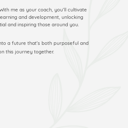
 With me as your coach, you’ll cultivate
learning and development, unlocking
ial and inspiring those around you.
into a future that’s both purposeful and
on this journey together.