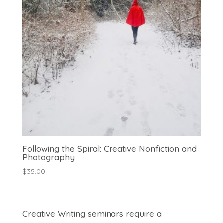
Following the Spiral: Creative Nonfiction and
Photography
$
35.00
Creative Writing seminars require a