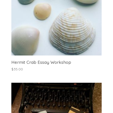
Hermit Crab Essay Workshop
$
35.00