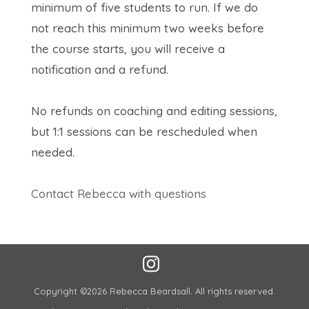
minimum of five students to run. If we do
not reach this minimum two weeks before
the course starts, you will receive a
notification and a refund.
No refunds on coaching and editing sessions,
but 1:1 sessions can be rescheduled when
needed.
Contact Rebecca with questions
Copyright ©2026 Rebecca Beardsall
.
All rights reserved.