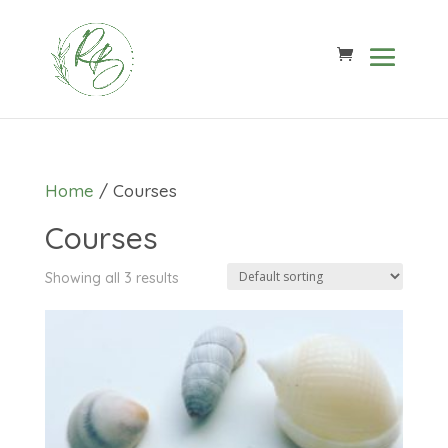
Home
/ Courses
Courses
Showing all 3 results