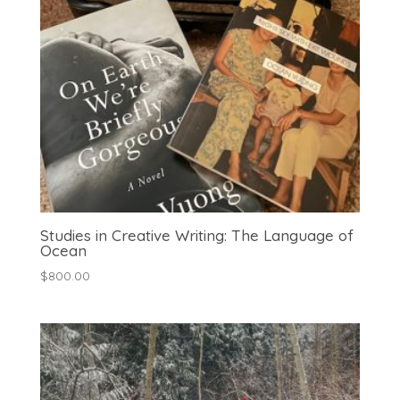
Studies in Creative Writing: The Language of
Ocean
$
800.00